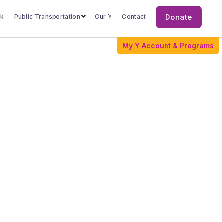
Donate
ck
Public Transportation
Our Y
Contact
Donate
My Y Account & Programs