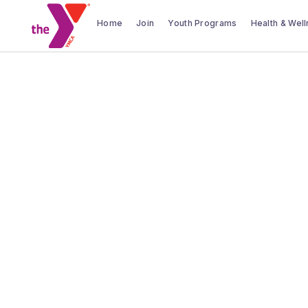
Home
Join
Youth Programs
Health & Wel