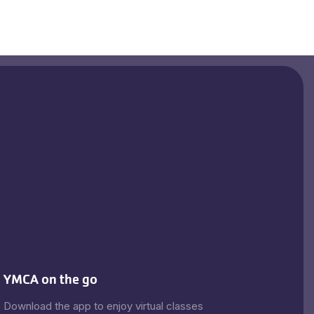
YMCA on the go
Download the app to enjoy virtual classes