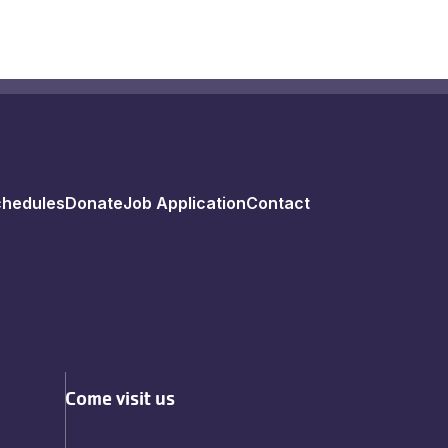
chedules
Donate
Job Application
Contact
Come visit us