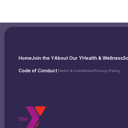
Home
Join the Y
About Our Y
Health & Wellness
S
Code of Conduct
Terms & Conditions
Privacy Policy