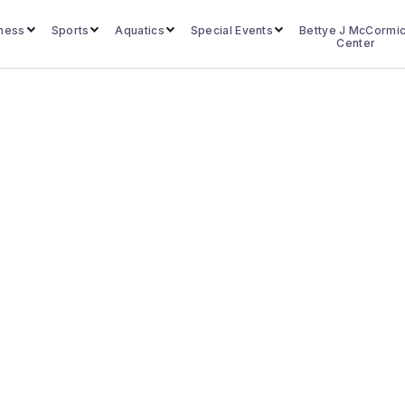
lness
Sports
Aquatics
Special Events
Bettye J McCormi
Center