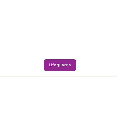
Lifeguards
Lifeguards