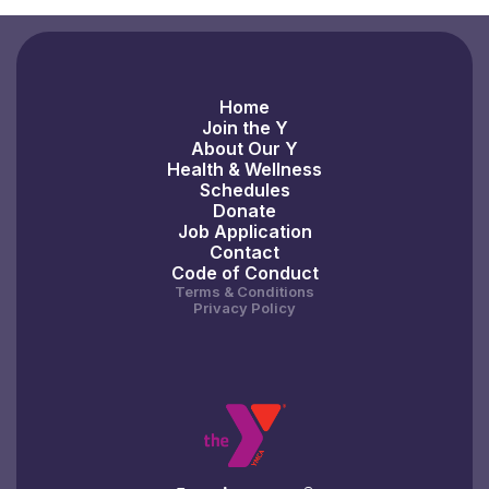
Home
Join the Y
About Our Y
Health & Wellness
Schedules
Donate
Job Application
Contact
Code of Conduct
Terms & Conditions
Privacy Policy