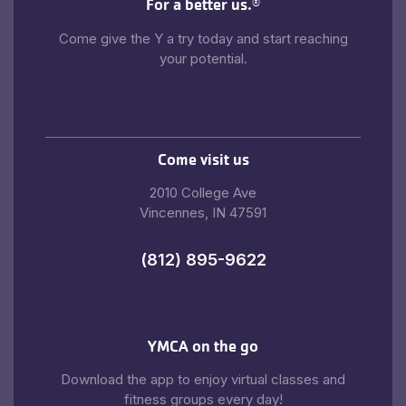
For a better us.
®
Come give the Y a try today and start reaching
your potential.
Come visit us
2010 College Ave
Vincennes, IN 47591
(812) 895-9622
YMCA on the go
Download the app to enjoy virtual classes and
fitness groups every day!