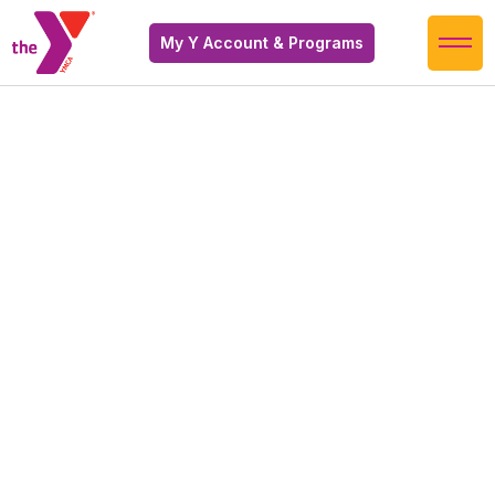
My Y Account & Programs